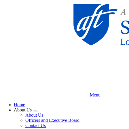
Skip
to
main
content
Menu
Home
About Us
Expand
About Us
menu
Officers and Executive Board
Contact Us