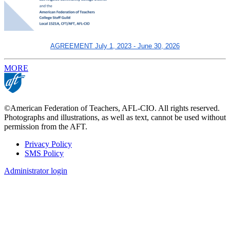
AGREEMENT July 1, 2023 - June 30, 2026
MORE
©American Federation of Teachers, AFL-CIO. All rights reserved.
Photographs and illustrations, as well as text, cannot be used without
permission from the AFT.
Privacy Policy
SMS Policy
Footer
Administrator login