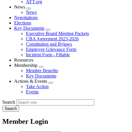
AFT.org
News
Expand
News
menu
Negotiations
Elections
Key Documents
Expand
Executive Board Meeting Packets
menu
CBA Agreement 2023-2026
Constitution and Bylaws
Employee Grievance Form
Incident Form - Fillable
Resources
Membership
Expand
Member Benefits
menu
Key Documents
Actions & Events
Expand
Take Action
menu
Events
Search
Member Login