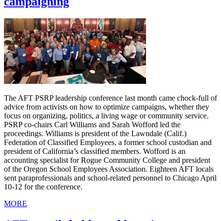
campaigning
The AFT PSRP leadership conference last month came chock-full of
advice from activists on how to optimize campaigns, whether they
focus on organizing, politics, a living wage or community service.
PSRP co-chairs Carl Williams and Sarah Wofford led the
proceedings. Williams is president of the Lawndale (Calif.)
Federation of Classified Employees, a former school custodian and
president of California’s classified members. Wofford is an
accounting specialist for Rogue Community College and president
of the Oregon School Employees Association. Eighteen AFT locals
sent paraprofessionals and school-related personnel to Chicago April
10-12 for the conference.
MORE