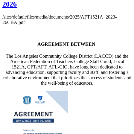
2026
/sites/default/files/media/documents/2025/AFT1521A_2023-
26CBA.pdf
AGREEMENT BETWEEN
The Los Angeles Community College District (LACCD) and the
American Federation of Teachers College Staff Guild, Local
1521A, CFT/AFT, AFL-CIO, have long been dedicated to
advancing education, supporting faculty and staff, and fostering a
collaborative environment that prioritizes the success of students and
the well-being of educators.