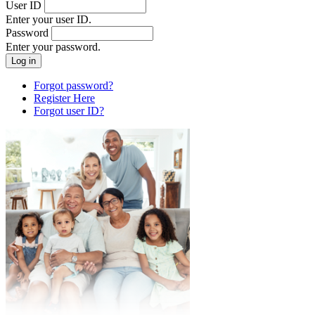
User ID
Enter your user ID.
Password
Enter your password.
Forgot password?
Register Here
Forgot user ID?