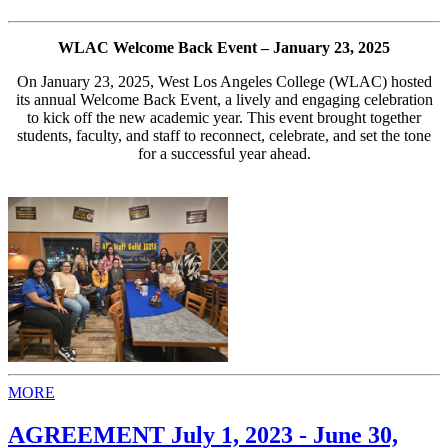
WLAC Welcome Back Event – January 23, 2025
On January 23, 2025, West Los Angeles College (WLAC) hosted
its annual Welcome Back Event, a lively and engaging celebration
to kick off the new academic year. This event brought together
students, faculty, and staff to reconnect, celebrate, and set the tone
for a successful year ahead.
MORE
AGREEMENT July 1, 2023 - June 30,