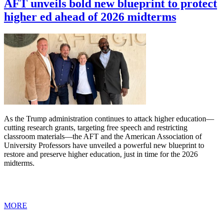
AFT unveils bold new blueprint to protect
higher ed ahead of 2026 midterms
As the Trump administration continues to attack higher education—
cutting research grants, targeting free speech and restricting
classroom materials—the AFT and the American Association of
University Professors have unveiled a powerful new blueprint to
restore and preserve higher education, just in time for the 2026
midterms.
MORE