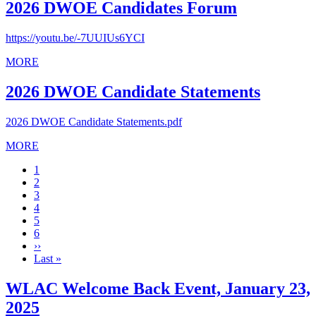
2026 DWOE Candidates Forum
https://youtu.be/-7UUIUs6YCI
MORE
2026 DWOE Candidate Statements
2026 DWOE Candidate Statements.pdf
MORE
Current
1
page
Page
2
Page
3
Page
4
Page
5
Page
6
Next
››
page
Last
Last »
page
WLAC Welcome Back Event, January 23,
2025