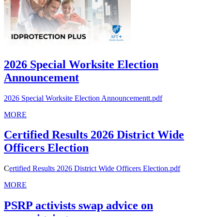
2026 Special Worksite Election
Announcement
2026 Special Worksite Election Announcementt.pdf
MORE
Certified Results 2026 District Wide
Officers Election
C
ertified Results 2026 District Wide Officers Election.pdf
MORE
PSRP activists swap advice on